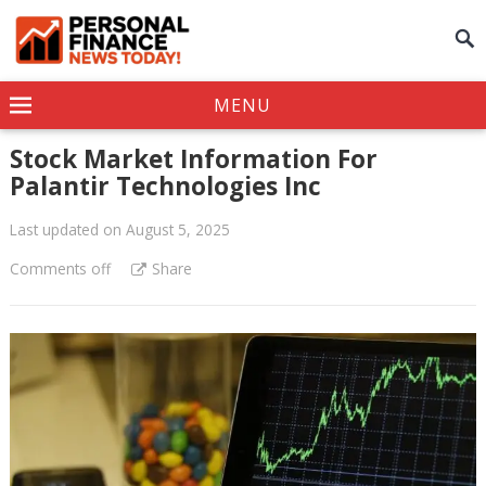
MENU
Stock Market Information For
Palantir Technologies Inc
Last updated on August 5, 2025
Comments off
Share