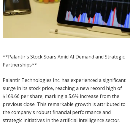
**Palantir's Stock Soars Amid AI Demand and Strategic
Partnerships**
Palantir Technologies Inc. has experienced a significant
surge in its stock price, reaching a new record high of
$169.66 per share, marking a 5.6% increase from the
previous close. This remarkable growth is attributed to
the company's robust financial performance and
strategic initiatives in the artificial intelligence sector.