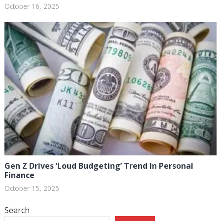
October 16, 2025
Gen Z Drives ‘Loud Budgeting’ Trend In Personal
Finance
October 15, 2025
Search