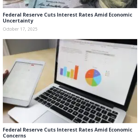
Federal Reserve Cuts Interest Rates Amid Economic
Uncertainty
October 17, 2025
Federal Reserve Cuts Interest Rates Amid Economic
Concerns