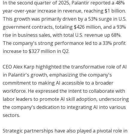
In the second quarter of 2025, Palantir reported a 48%
year-over-year increase in revenue, reaching $1 billion.
This growth was primarily driven by a 53% surge in U.S.
government contracts, totaling $426 million, and a 93%
rise in business sales, with total U.S. revenue up 68%.
The company's strong performance led to a 33% profit
increase to $327 million in Q2.
CEO Alex Karp highlighted the transformative role of AI
in Palantir's growth, emphasizing the company's
commitment to making AI accessible to a broader
workforce. He expressed the intent to collaborate with
labor leaders to promote AI skill adoption, underscoring
the company's dedication to integrating AI into various
sectors.
Strategic partnerships have also played a pivotal role in