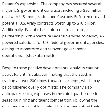
Palantir's expansion. The company has secured several
major U.S. government contracts, including a $30 million
deal with U.S. Immigration and Customs Enforcement and
potential U.S. Army contracts worth up to $10 billion.
Additionally, Palantir has entered into a strategic
partnership with Accenture Federal Services to deploy AI-
powered solutions for U.S. federal government agencies,
aiming to modernize and reinvent government
operations. , [stocktitan.net])
Despite these positive developments, analysts caution
about Palantir's valuation, noting that the stock is
trading at over 200 times forward earnings, which may
be considered overly optimistic. The company also
anticipates rising expenses in the third quarter due to
seasonal hiring and talent competition. Following the
earnings report, at least eight brokerages raised their