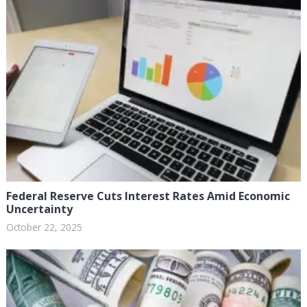
Federal Reserve Cuts Interest Rates Amid Economic
Uncertainty
October 22, 2025