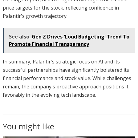
price targets for the stock, reflecting confidence in
Palantir's growth trajectory.
See also
Gen Z Drives 'Loud Budgeting' Trend To
Promote Financial Transparency
In summary, Palantir's strategic focus on AI and its
successful partnerships have significantly bolstered its
financial performance and stock value. While challenges
remain, the company's proactive approach positions it
favorably in the evolving tech landscape.
You might like