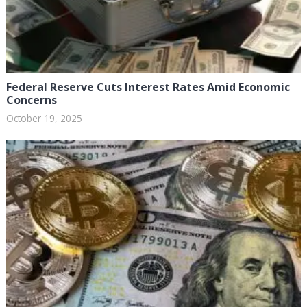
Federal Reserve Cuts Interest Rates Amid Economic
Concerns
October 19, 2025