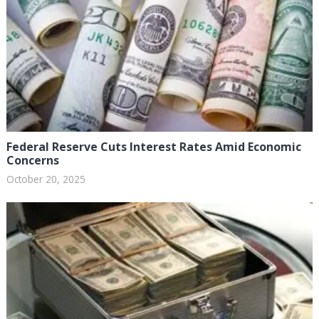
Federal Reserve Cuts Interest Rates Amid Economic
Concerns
October 20, 2025