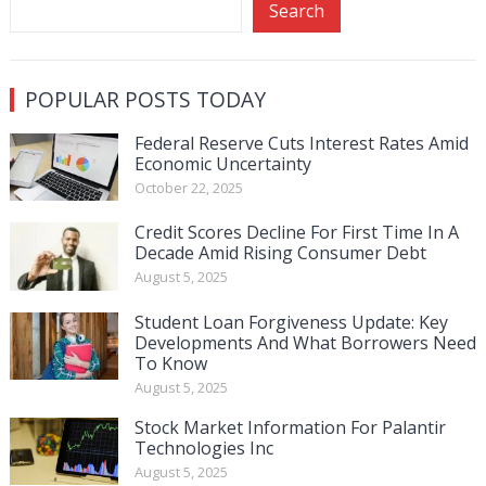
Search
POPULAR POSTS TODAY
Federal Reserve Cuts Interest Rates Amid
Economic Uncertainty
October 22, 2025
Credit Scores Decline For First Time In A
Decade Amid Rising Consumer Debt
August 5, 2025
Student Loan Forgiveness Update: Key
Developments And What Borrowers Need
To Know
August 5, 2025
Stock Market Information For Palantir
Technologies Inc
August 5, 2025