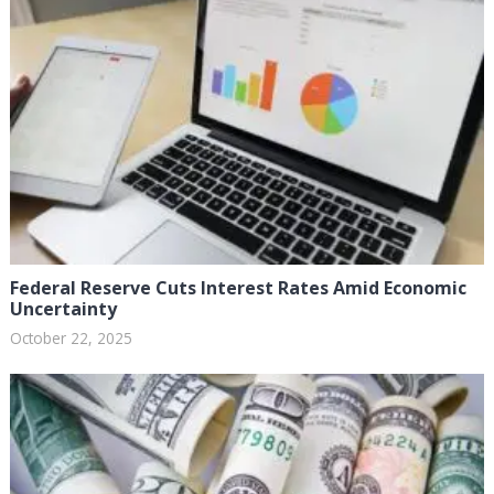
Federal Reserve Cuts Interest Rates Amid Economic
Uncertainty
October 22, 2025