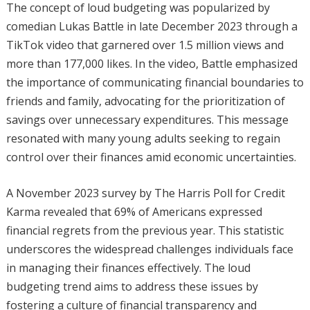
The concept of loud budgeting was popularized by
comedian Lukas Battle in late December 2023 through a
TikTok video that garnered over 1.5 million views and
more than 177,000 likes. In the video, Battle emphasized
the importance of communicating financial boundaries to
friends and family, advocating for the prioritization of
savings over unnecessary expenditures. This message
resonated with many young adults seeking to regain
control over their finances amid economic uncertainties.
A November 2023 survey by The Harris Poll for Credit
Karma revealed that 69% of Americans expressed
financial regrets from the previous year. This statistic
underscores the widespread challenges individuals face
in managing their finances effectively. The loud
budgeting trend aims to address these issues by
fostering a culture of financial transparency and