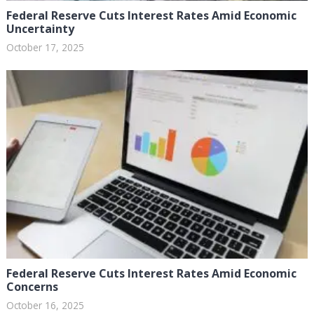
Federal Reserve Cuts Interest Rates Amid Economic
Uncertainty
October 17, 2025
Federal Reserve Cuts Interest Rates Amid Economic
Concerns
October 16, 2025