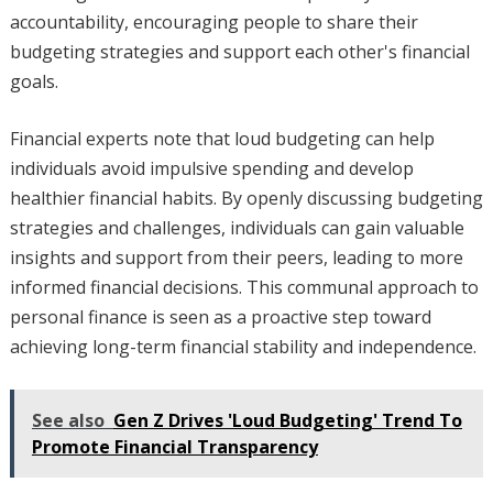
accountability, encouraging people to share their
budgeting strategies and support each other's financial
goals.
Financial experts note that loud budgeting can help
individuals avoid impulsive spending and develop
healthier financial habits. By openly discussing budgeting
strategies and challenges, individuals can gain valuable
insights and support from their peers, leading to more
informed financial decisions. This communal approach to
personal finance is seen as a proactive step toward
achieving long-term financial stability and independence.
See also
Gen Z Drives 'Loud Budgeting' Trend To
Promote Financial Transparency