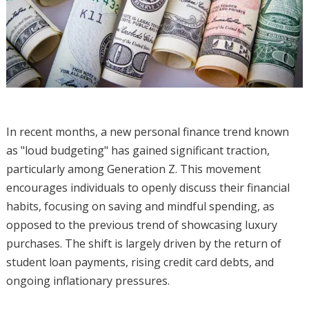
In recent months, a new personal finance trend known
as "loud budgeting" has gained significant traction,
particularly among Generation Z. This movement
encourages individuals to openly discuss their financial
habits, focusing on saving and mindful spending, as
opposed to the previous trend of showcasing luxury
purchases. The shift is largely driven by the return of
student loan payments, rising credit card debts, and
ongoing inflationary pressures.