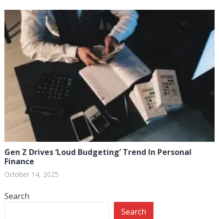
Gen Z Drives ‘Loud Budgeting’ Trend In Personal
Finance
October 14, 2025
Search
Search