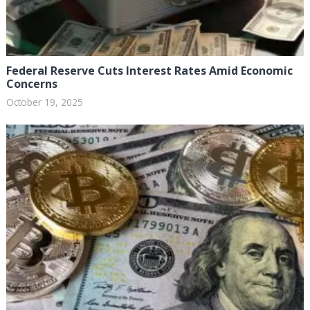
Federal Reserve Cuts Interest Rates Amid Economic
Concerns
October 19, 2025