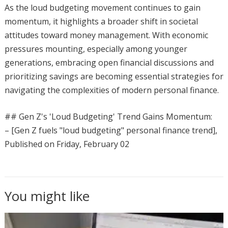
As the loud budgeting movement continues to gain
momentum, it highlights a broader shift in societal
attitudes toward money management. With economic
pressures mounting, especially among younger
generations, embracing open financial discussions and
prioritizing savings are becoming essential strategies for
navigating the complexities of modern personal finance.
## Gen Z's 'Loud Budgeting' Trend Gains Momentum:
– [Gen Z fuels "loud budgeting" personal finance trend],
Published on Friday, February 02
You might like