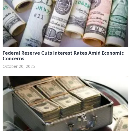
Federal Reserve Cuts Interest Rates Amid Economic
Concerns
October 20, 2025