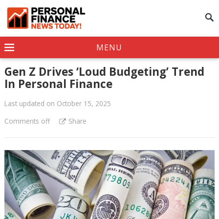
MENU
Gen Z Drives ‘Loud Budgeting’ Trend
In Personal Finance
Last updated on October 15, 2025
Comments off
Share