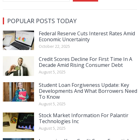
POPULAR POSTS TODAY
Federal Reserve Cuts Interest Rates Amid
Economic Uncertainty
October 22, 2025
Credit Scores Decline For First Time In A
Decade Amid Rising Consumer Debt
August 5, 2025
Student Loan Forgiveness Update: Key
Developments And What Borrowers Need
To Know
August 5, 2025
Stock Market Information For Palantir
Technologies Inc
August 5, 2025