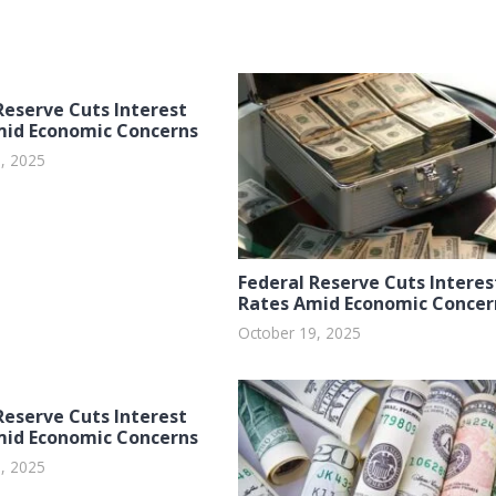
Reserve Cuts Interest
mid Economic Concerns
, 2025
Federal Reserve Cuts Interes
Rates Amid Economic Concer
October 19, 2025
Reserve Cuts Interest
mid Economic Concerns
, 2025