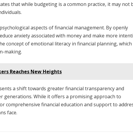
cates that while budgeting is a common practice, it may not 
ndividuals.
psychological aspects of financial management. By openly
an reduce anxiety associated with money and make more intent
e concept of emotional literacy in financial planning, which
on-making.
rkers Reaches New Heights
sents a shift towards greater financial transparency and
 generations. While it offers a promising approach to
 for comprehensive financial education and support to addre
ns face.