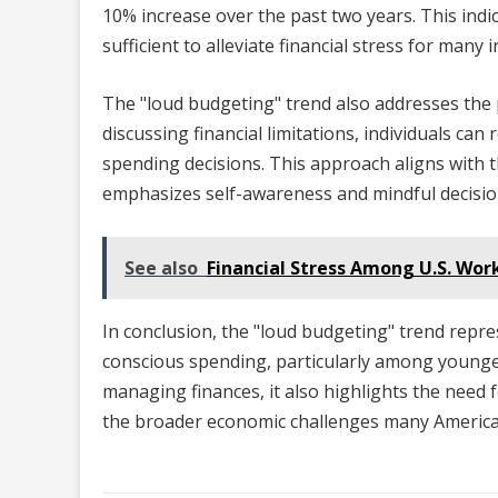
10% increase over the past two years. This indi
sufficient to alleviate financial stress for many i
The "loud budgeting" trend also addresses the 
discussing financial limitations, individuals c
spending decisions. This approach aligns with th
emphasizes self-awareness and mindful decisi
See also
Financial Stress Among U.S. Wo
In conclusion, the "loud budgeting" trend repre
conscious spending, particularly among younger
managing finances, it also highlights the need
the broader economic challenges many America