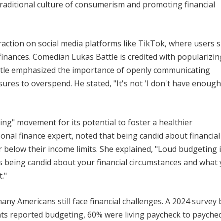
traditional culture of consumerism and promoting financial
raction on social media platforms like TikTok, where users 
inances. Comedian Lukas Battle is credited with popularizin
 Battle emphasized the importance of openly communicating
ures to overspend. He stated, "It's not 'I don't have enough,'
ing" movement for its potential to foster a healthier
onal finance expert, noted that being candid about financial
or below their income limits. She explained, "Loud budgeting 
 it's being candid about your financial circumstances and what
."
ny Americans still face financial challenges. A 2024 survey 
ts reported budgeting, 60% were living paycheck to paychec