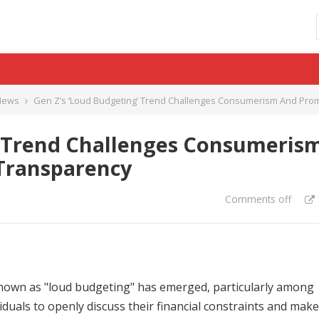
News
Gen Z’s ‘Loud Budgeting’ Trend Challenges Consumerism And Prom
’ Trend Challenges Consumeris
Transparency
Comments off
known as "loud budgeting" has emerged, particularly among
uals to openly discuss their financial constraints and make