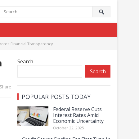
otes Financial Transparency
m
Search
Search
Share
POPULAR POSTS TODAY
Federal Reserve Cuts
Interest Rates Amid
Economic Uncertainty
October 22, 2025