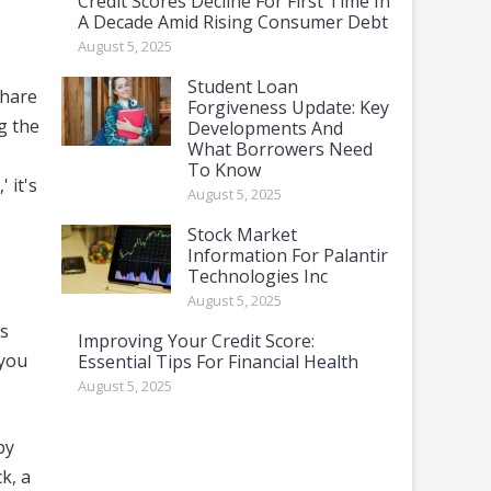
Credit Scores Decline For First Time In
A Decade Amid Rising Consumer Debt
August 5, 2025
Student Loan
share
Forgiveness Update: Key
g the
Developments And
What Borrowers Need
To Know
 it's
August 5, 2025
Stock Market
Information For Palantir
Technologies Inc
August 5, 2025
is
Improving Your Credit Score:
 you
Essential Tips For Financial Health
August 5, 2025
by
k, a