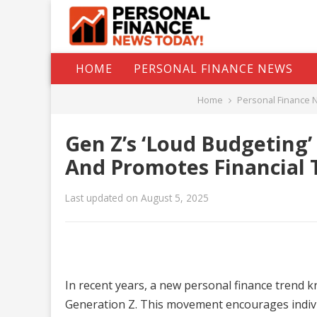
HOME
PERSONAL FINANCE NEWS
Home
Personal Finance 
Gen Z’s ‘Loud Budgeting
And Promotes Financial 
Last updated on August 5, 2025
In recent years, a new personal finance trend 
Generation Z. This movement encourages individ