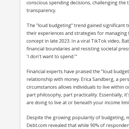
conscious spending decisions, challenging the 
transparency.
The "loud budgeting" trend gained significant t
their experiences and strategies for managing f
concept in late 2023. In a viral TikTok video,
financial boundaries and resisting societal press
'I don't want to spend.'"
Financial experts have praised the "loud budget
relationship with money. Erica Sandberg, a pers
circumstances allows individuals to live within 
part philosophy, part practicality. Essentially,
are doing to live at or beneath your income limit
Despite the growing popularity of budgeting, ma
Debt.com revealed that while 90% of responden