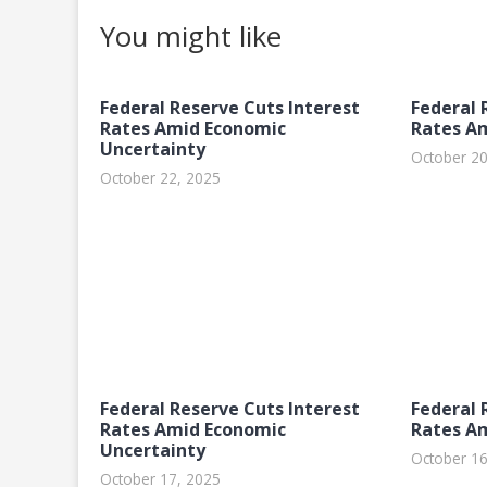
You might like
Federal Reserve Cuts Interest
Federal 
Rates Amid Economic
Rates A
Uncertainty
October 20
October 22, 2025
Federal Reserve Cuts Interest
Federal 
Rates Amid Economic
Rates A
Uncertainty
October 16
October 17, 2025