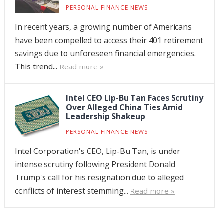
PERSONAL FINANCE NEWS
In recent years, a growing number of Americans
have been compelled to access their 401 retirement
savings due to unforeseen financial emergencies.
This trend...
Read more »
Intel CEO Lip-Bu Tan Faces Scrutiny
Over Alleged China Ties Amid
Leadership Shakeup
PERSONAL FINANCE NEWS
Intel Corporation's CEO, Lip-Bu Tan, is under
intense scrutiny following President Donald
Trump's call for his resignation due to alleged
conflicts of interest stemming...
Read more »