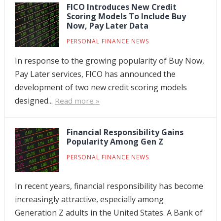
FICO Introduces New Credit
Scoring Models To Include Buy
Now, Pay Later Data
PERSONAL FINANCE NEWS
In response to the growing popularity of Buy Now,
Pay Later services, FICO has announced the
development of two new credit scoring models
designed...
Read more »
Financial Responsibility Gains
Popularity Among Gen Z
PERSONAL FINANCE NEWS
In recent years, financial responsibility has become
increasingly attractive, especially among
Generation Z adults in the United States. A Bank of