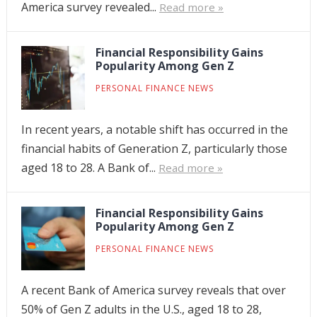
America survey revealed...
Read more »
Financial Responsibility Gains
Popularity Among Gen Z
PERSONAL FINANCE NEWS
In recent years, a notable shift has occurred in the
financial habits of Generation Z, particularly those
aged 18 to 28. A Bank of...
Read more »
Financial Responsibility Gains
Popularity Among Gen Z
PERSONAL FINANCE NEWS
A recent Bank of America survey reveals that over
50% of Gen Z adults in the U.S., aged 18 to 28,