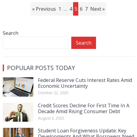
Posts
« Previous
1
…
4
5
6
7
Next »
pagination
Search
Search
POPULAR POSTS TODAY
Federal Reserve Cuts Interest Rates Amid
Economic Uncertainty
October 22, 2025
Credit Scores Decline For First Time In A
Decade Amid Rising Consumer Debt
August 5, 2025
Student Loan Forgiveness Update: Key
Developments And What Borrowers Need