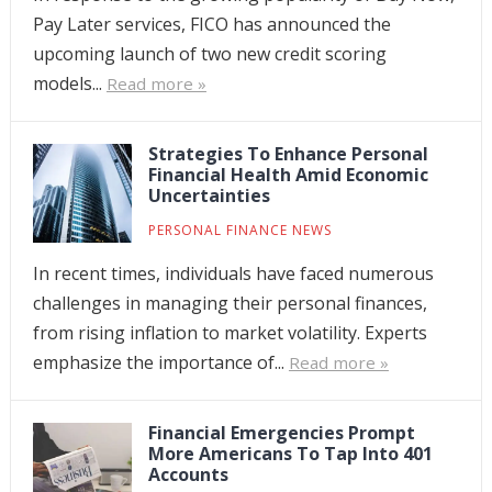
Pay Later services, FICO has announced the
upcoming launch of two new credit scoring
models...
Read more »
Strategies To Enhance Personal
Financial Health Amid Economic
Uncertainties
PERSONAL FINANCE NEWS
In recent times, individuals have faced numerous
challenges in managing their personal finances,
from rising inflation to market volatility. Experts
emphasize the importance of...
Read more »
Financial Emergencies Prompt
More Americans To Tap Into 401
Accounts