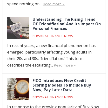
spend nothing on...
Read more »
Understanding The Rising Trend
Of ‘Friendflation’ And Its Impact On
Personal Finances
PERSONAL FINANCE NEWS
In recent years, a new financial phenomenon has
emerged, particularly affecting young adults in
their 20s and 30s: 'friendflation.' This term
describes the escalating...
Read more »
FICO Introduces New Credit
Scoring Models To Include Buy
Now, Pay Later Data
PERSONAL FINANCE NEWS
In response to the growing popularity of Buy Now,