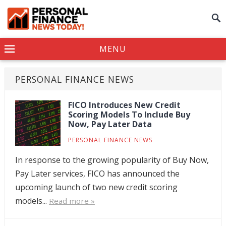
MENU
PERSONAL FINANCE NEWS
FICO Introduces New Credit
Scoring Models To Include Buy
Now, Pay Later Data
PERSONAL FINANCE NEWS
In response to the growing popularity of Buy Now,
Pay Later services, FICO has announced the
upcoming launch of two new credit scoring
models...
Read more »